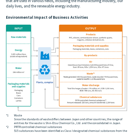
that are used in various fields, including the manufacturing industry, our
daily lives, and the renewable energy industry.
Environmental Impact of Business Activities
*1
Waste
Since the standards of waste differs between Japan and other countries, the range of
entities for the waste is Shin-Etsu Chemical Co., Ltd. and the consolidated in Japan.
*2
PRTR controlled chemical substances
515 substances have been identified as Class I designated chemical substances from the