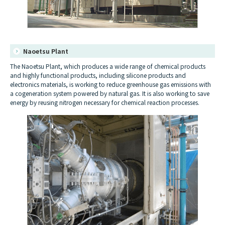
Naoetsu Plant
The Naoetsu Plant, which produces a wide range of chemical products
and highly functional products, including silicone products and
electronics materials, is working to reduce greenhouse gas emissions with
a cogeneration system powered by natural gas. It is also working to save
energy by reusing nitrogen necessary for chemical reaction processes.