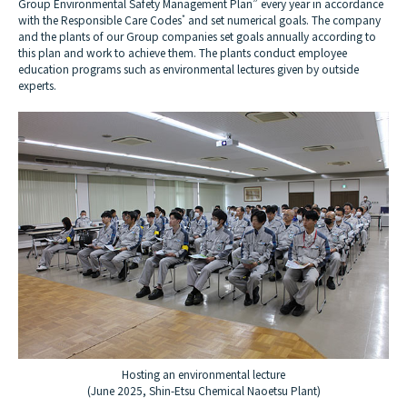
Group Environmental Safety Management Plan” every year in accordance
with the Responsible Care Codes
*
and set numerical goals. The company
and the plants of our Group companies set goals annually according to
this plan and work to achieve them. The plants conduct employee
education programs such as environmental lectures given by outside
experts.
Hosting an environmental lecture
(June 2025, Shin-Etsu Chemical Naoetsu Plant)