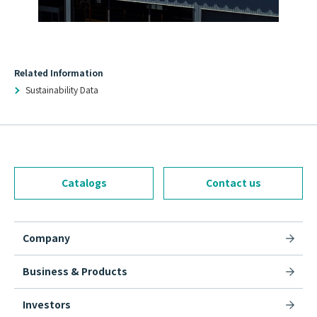
Related Information
Sustainability Data
Catalogs
Contact us
Company
Business & Products
Investors