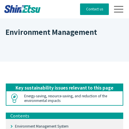
Contact us
Environment Management
Key sustainability issues relevant to this page
Energy-saving, resource-saving, and reduction of the
environmental impacts
Contents
Environment Management System