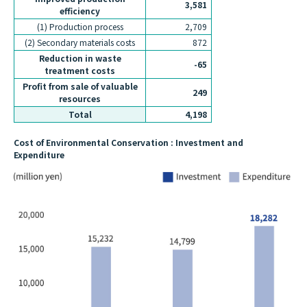
3,581
efficiency
(1) Production process
2,709
(2) Secondary materials costs
872
Reduction in waste
-65
treatment costs
Profit from sale of valuable
249
resources
Total
4,198
Cost of Environmental Conservation : Investment and
Expenditure