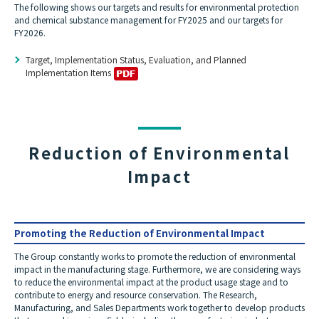
The following shows our targets and results for environmental protection
and chemical substance management for FY2025 and our targets for
FY2026.
Target, Implementation Status, Evaluation, and Planned
Implementation Items
Reduction of Environmental
Impact
Promoting the Reduction of Environmental Impact
The Group constantly works to promote the reduction of environmental
impact in the manufacturing stage. Furthermore, we are considering ways
to reduce the environmental impact at the product usage stage and to
contribute to energy and resource conservation. The Research,
Manufacturing, and Sales Departments work together to develop products