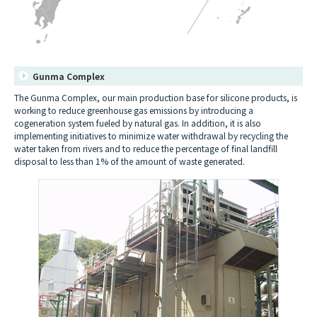
Gunma Complex
The Gunma Complex, our main production base for silicone products, is
working to reduce greenhouse gas emissions by introducing a
cogeneration system fueled by natural gas. In addition, it is also
implementing initiatives to minimize water withdrawal by recycling the
water taken from rivers and to reduce the percentage of final landfill
disposal to less than 1% of the amount of waste generated.