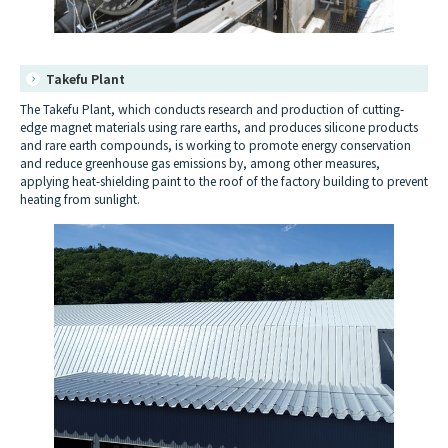
Takefu Plant
The Takefu Plant, which conducts research and production of cutting-
edge magnet materials using rare earths, and produces silicone products
and rare earth compounds, is working to promote energy conservation
and reduce greenhouse gas emissions by, among other measures,
applying heat-shielding paint to the roof of the factory building to prevent
heating from sunlight.