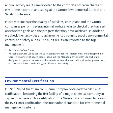
Annual activity results are reported to the corporate officer in charge of
environment control and safety at the Group Environmental Control and
Safety Conference.
In order to increase the quality of activities, each plant and the Group
companies perform several internal audits a year to check if they have set
appropriate goals and the progress that they have achieved. In addition,
we check their activities and achievements through periodic environmental
control and safety audits. The audit results are reported to the top
management.
*
Responsible Care Codes
Responsible Care Codes set the basic conditions for the implementation of Responsible
Care. They consist of seven codes, including the Management System Code which is
designed to operate the areas such as environmental preservation, disaster prevention,
occupational health and safety, and distribution safety.
Environmental Certification
In 1996, Shin-Etsu Chemical Gunma Complex obtained the ISO 14001
certification, becoming the first facility of a major chemical company in
Japan to achieve such a certification. The Group has continued to obtain
the ISO 14001 certification, the international standard for environmental
management systems.