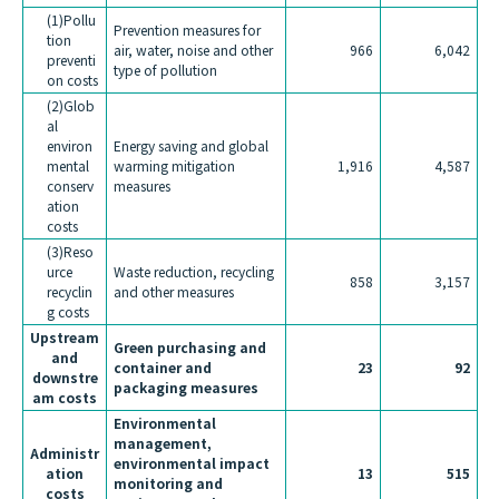
(1)Pollu
Prevention measures for
tion
air, water, noise and other
966
6,042
preventi
type of pollution
on costs
(2)Glob
al
environ
Energy saving and global
mental
warming mitigation
1,916
4,587
conserv
measures
ation
costs
(3)Reso
urce
Waste reduction, recycling
858
3,157
recyclin
and other measures
g costs
Upstream
Green purchasing and
and
container and
23
92
downstre
packaging measures
am costs
Environmental
management,
Administr
environmental impact
ation
13
515
monitoring and
costs