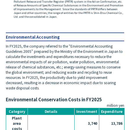
Pollutant Release and Transfer Register (PRTR) system in the Act on Confirmation, etc.
of Release Amounts of Specific Chemical Substances in the Environment and Promotion
of Improvements to the Management. Since the standards of PRTR differs between
Japan and other countries, the range of entities for the PRTR is Shin-Etsu Chemical Co.,
Ltd. and the consolidated in Japan.
Environmental Accounting
In FY2025, the company referred to the “Environmental Accounting
Guidelines 2005” prepared by the Ministry of the Environment in Japan to
calculate the investments and expenditures necessary to reduce the
environmental impacts of air pollution, water pollution, environmental
release of chemical substances, etc.; energy-saving measures to conserve
the global environment; and reducing waste and recycling to reuse
resources. In FY2025, the productivity due to yield improvement
decreased, resulting in a decrease in economic impact due to soaring
waste disposal costs.
Environmental Conservation Costs in FY2025
million yen
Category
Details
Investment
Expenditure
Plant
area
3,740
13,786
costs