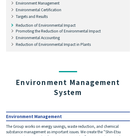
Environment Management
Environmental Certification
Targets and Results
Reduction of Environmental Impact
Promoting the Reduction of Environmental Impact
Environmental Accounting
Reduction of Environmental Impact in Plants
Environment Management
System
Environment Management
The Group works on energy savings, waste reduction, and chemical
substance management as important issues. We create the “Shin-Etsu