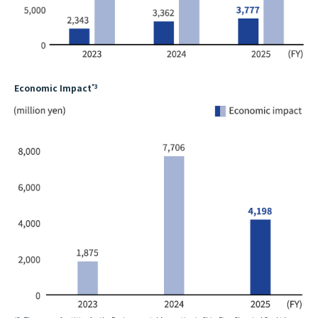
Economic Impact
*3