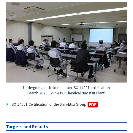
Undergoing audit to maintain ISO 14001 certification
(March 2025, Shin-Etsu Chemical Naoetsu Plant)
ISO 14001 Certification of the Shin-Etsu Group
Targets and Results