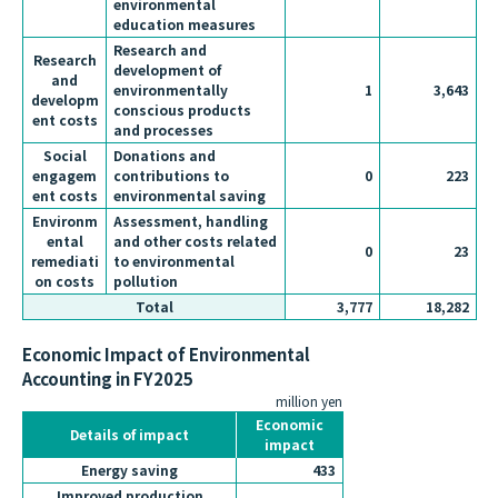
environmental
education measures
Research and
Research
development of
and
environmentally
1
3,643
developm
conscious products
ent costs
and processes
Social
Donations and
engagem
contributions to
0
223
ent costs
environmental saving
Environm
Assessment, handling
ental
and other costs related
0
23
remediati
to environmental
on costs
pollution
Total
3,777
18,282
Economic Impact of Environmental
Accounting in FY2025
million yen
Economic
Details of impact
impact
Energy saving
433
Improved production