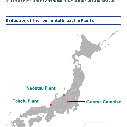
*3
The range of entities for the Environmental Accounting is Shin-Etsu Chemical Co., Ltd.
Reduction of Environmental Impact in Plants