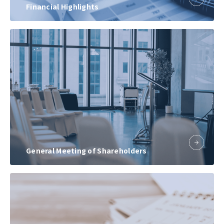
Financial Highlights
General Meeting of Shareholders