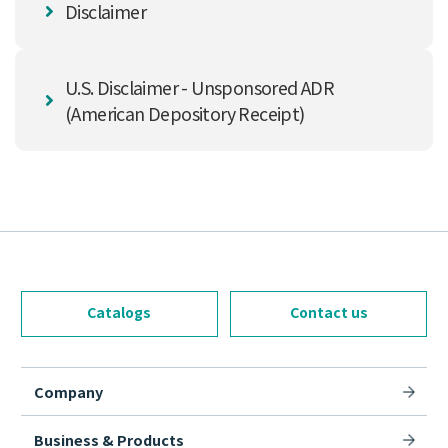
Disclaimer
U.S. Disclaimer - Unsponsored ADR
(American Depository Receipt)
Catalogs
Contact us
Company
Business & Products