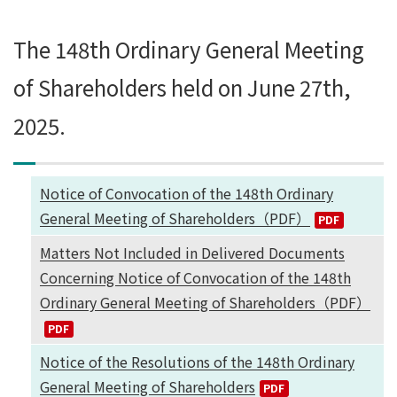
The 148th Ordinary General Meeting
of Shareholders held on June 27th,
2025.
Notice of Convocation of the 148th Ordinary
General Meeting of Shareholders（PDF）
Matters Not Included in Delivered Documents
Concerning Notice of Convocation of the 148th
Ordinary General Meeting of Shareholders（PDF）
Notice of the Resolutions of the 148th Ordinary
General Meeting of Shareholders