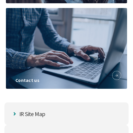
Contact us
IR Site Map