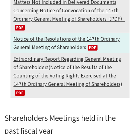
Matters Not Included in Delivered Documents
Concerning Notice of Convocation of the 147th
Ordinary General Meeting of Shareholders（PDF）
Notice of the Resolutions of the 147th Ordinary
General Meeting of Shareholders
Extraordinary Report Regarding General Meeting
of Shareholders(Notice of the Results of the
Counting of the Voting Rights Exercised at the
147th Ordinary General Meeting of Shareholders)
Shareholders Meetings held in the
past fiscal year