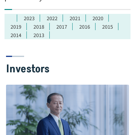
2023
2022
2021
2020
2019
2018
2017
2016
2015
2014
2013
Investors