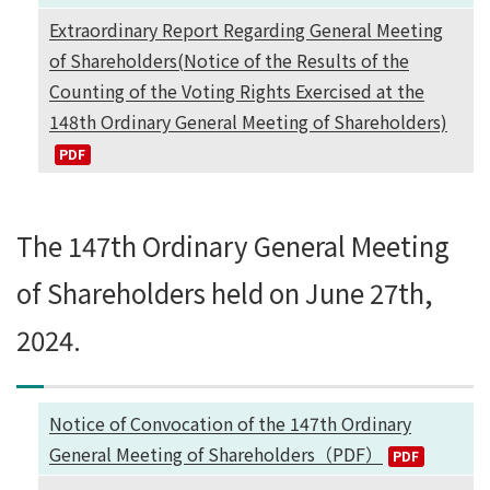
Extraordinary Report Regarding General Meeting
of Shareholders(Notice of the Results of the
Counting of the Voting Rights Exercised at the
148th Ordinary General Meeting of Shareholders)
The 147th Ordinary General Meeting
of Shareholders held on June 27th,
2024.
Notice of Convocation of the 147th Ordinary
General Meeting of Shareholders（PDF）