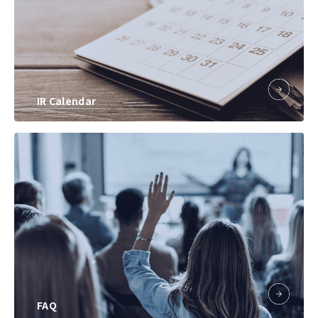
IR Calendar
FAQ