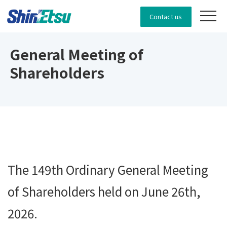
Contact us
General Meeting of
Shareholders
The 149th Ordinary General Meeting
of Shareholders held on June 26th,
2026.