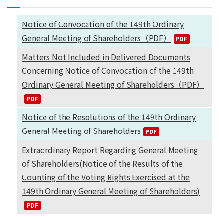
Notice of Convocation of the 149th Ordinary
General Meeting of Shareholders（PDF）
Matters Not Included in Delivered Documents
Concerning Notice of Convocation of the 149th
Ordinary General Meeting of Shareholders（PDF）
Notice of the Resolutions of the 149th Ordinary
General Meeting of Shareholders
Extraordinary Report Regarding General Meeting
of Shareholders(Notice of the Results of the
Counting of the Voting Rights Exercised at the
149th Ordinary General Meeting of Shareholders)