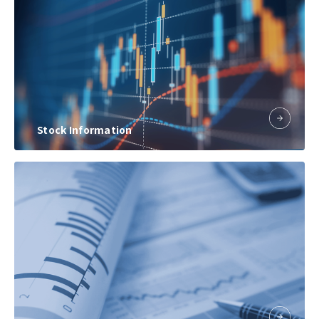
Stock Information