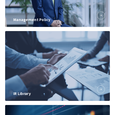
Management Policy
IR Library