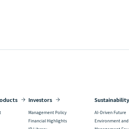
roducts
Investors
Sustainabilit
t
Management Policy
AI-Driven Future
Financial Highlights
Environment and S