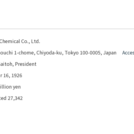
Chemical Co., Ltd.
nouchi 1-chome, Chiyoda-ku, Tokyo 100-0005, Japan
Acce
aitoh, President
 16, 1926
llion yen
ted 27,342