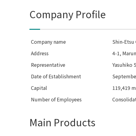
Company Profile
Company name
Shin-Etsu 
Address
4-1, Maru
Representative
Yasuhiko S
Date of Establishment
September
Capital
119,419 mi
Number of Employees
Consolida
Main Products