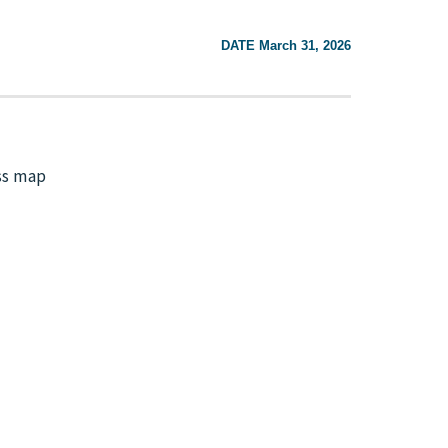
DATE March 31, 2026
ss map