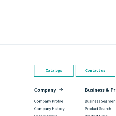
Catalogs
Contact us
Company
Business & P
Company Profile
Business Segmen
Company History
Product Search