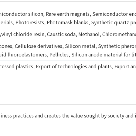
iconductor silicon, Rare earth magnets, Semiconductor enc
erials, Photoresists, Photomask blanks, Synthetic quartz p
yvinyl chloride resin, Caustic soda, Methanol, Chloromethane
icones, Cellulose derivatives, Silicon metal, Synthetic pher
uid fluoroelastomers, Pellicles, Silicon anode material for l
cessed plastics, Export of technologies and plants, Export a
iness practices and creates the value sought by society and 