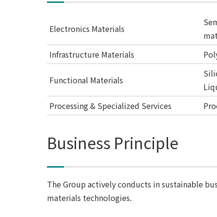
Sem
Electronics Materials
mat
Infrastructure Materials
Pol
Sil
Functional Materials
Liq
Processing & Specialized Services
Pro
Business Principle
The Group actively conducts in sustainable bus
materials technologies.