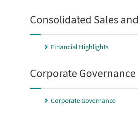
Consolidated Sales an
Financial Highlights
Corporate Governance
Corporate Governance