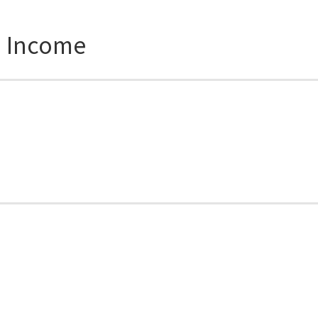
d Income