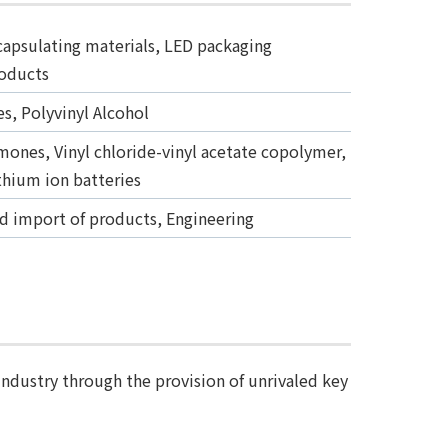
apsulating materials, LED packaging
roducts
s, Polyvinyl Alcohol
omones, Vinyl chloride-vinyl acetate copolymer,
ithium ion batteries
nd import of products, Engineering
industry through the provision of unrivaled key