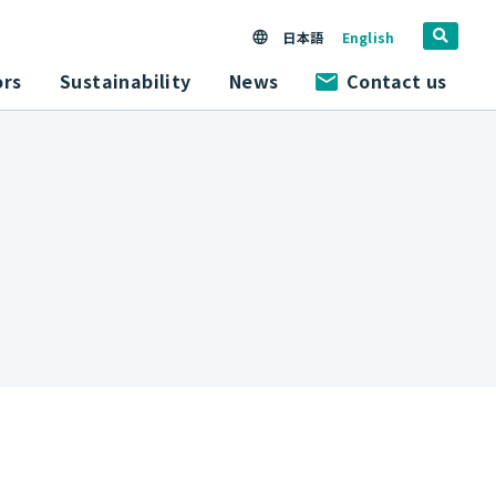
日本語
English
ors
Sustainability
News
Contact us