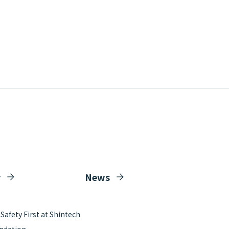
y
News
afety First at Shintech