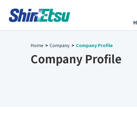
Home
Company
Company Profile
>
>
Company Profile