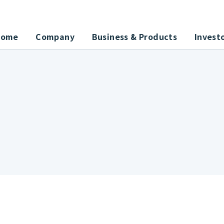
Home
Company
Business & Products
Invest