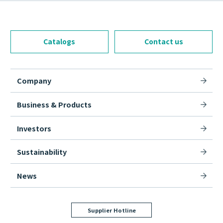
Catalogs
Contact us
Company
Business & Products
Investors
Sustainability
News
Supplier Hotline