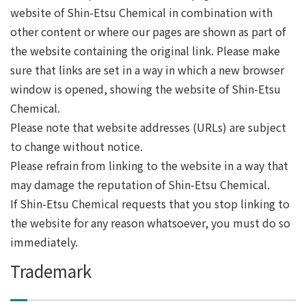
website of Shin-Etsu Chemical in combination with
other content or where our pages are shown as part of
the website containing the original link. Please make
sure that links are set in a way in which a new browser
window is opened, showing the website of Shin-Etsu
Chemical.
Please note that website addresses (URLs) are subject
to change without notice.
Please refrain from linking to the website in a way that
may damage the reputation of Shin-Etsu Chemical.
If Shin-Etsu Chemical requests that you stop linking to
the website for any reason whatsoever, you must do so
immediately.
Trademark