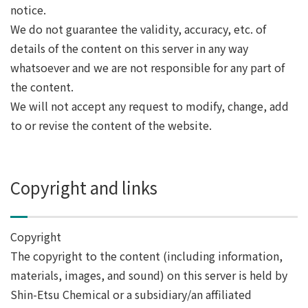
notice.
We do not guarantee the validity, accuracy, etc. of
details of the content on this server in any way
whatsoever and we are not responsible for any part of
the content.
We will not accept any request to modify, change, add
to or revise the content of the website.
Copyright and links
Copyright
The copyright to the content (including information,
materials, images, and sound) on this server is held by
Shin-Etsu Chemical or a subsidiary/an affiliated