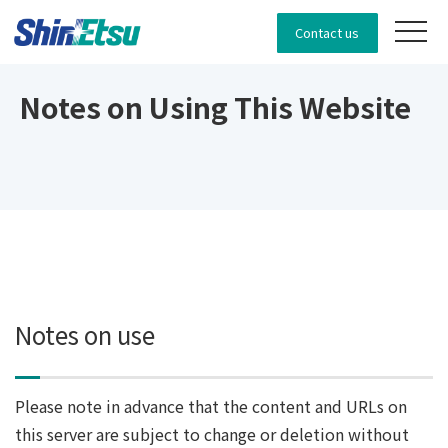
Contact us
Notes on Using This Website
Notes on use
Please note in advance that the content and URLs on
this server are subject to change or deletion without