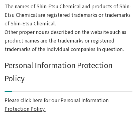
The names of Shin-Etsu Chemical and products of Shin-
Etsu Chemical are registered trademarks or trademarks
of Shin-Etsu Chemical.
Other proper nouns described on the website such as
product names are the trademarks or registered
trademarks of the individual companies in question.
Personal Information Protection
Policy
Please click here for our Personal Information
Protection Policy.