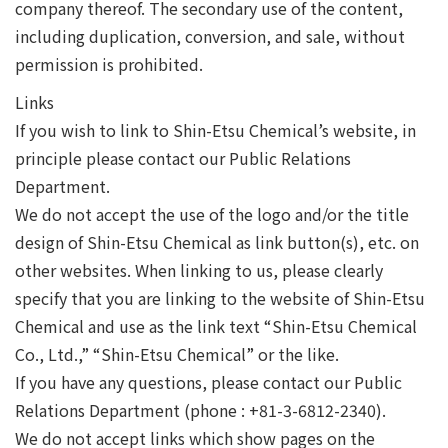
company thereof. The secondary use of the content,
including duplication, conversion, and sale, without
permission is prohibited.
Links
If you wish to link to Shin-Etsu Chemical’s website, in
principle please contact our Public Relations
Department.
We do not accept the use of the logo and/or the title
design of Shin-Etsu Chemical as link button(s), etc. on
other websites. When linking to us, please clearly
specify that you are linking to the website of Shin-Etsu
Chemical and use as the link text “Shin-Etsu Chemical
Co., Ltd.,” “Shin-Etsu Chemical” or the like.
If you have any questions, please contact our Public
Relations Department (phone : +81-3-6812-2340).
We do not accept links which show pages on the