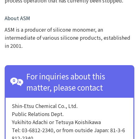
process operation that has currently been stopped.
About ASM
ASM is a producer of silicone monomer, an
intermediate of various silicone products, established
in 2001.
For inquiries about this
matter, please contact
Shin-Etsu Chemical Co., Ltd.
Public Relations Dept.
Yukihito Adachi or Tetsuya Koishikawa
Tel: 03-6812-2340, or from outside Japan: 81-3-6
812-2340