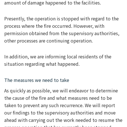
amount of damage happened to the facilities.
Presently, the operation is stopped with regard to the
process where the fire occurred. However, with
permission obtained from the supervisory authorities,
other processes are continuing operation.
In addition, we are informing local residents of the
situation regarding what happened.
The measures we need to take
As quickly as possible, we will endeavor to determine
the cause of the fire and what measures need to be
taken to prevent any such recurrence. We will report
our findings to the supervisory authorities and move
ahead with carrying out the work needed to resume the