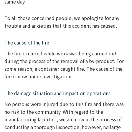
same day.
To all those concerned people, we apologize for any
trouble and anxieties that this accident has caused.
The cause of the fire
The fire occurred while work was being carried out
during the process of the removal of a by-product. For
some reason, a container caught fire. The cause of the
fire is now under investigation.
The damage situation and impact on operations
No persons were injured due to this fire and there was
no risk to the community. With regard to the
manufacturing facilities, we are now in the process of
conducting a thorough inspection, however, no large