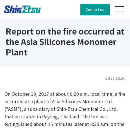
Contact us
Report on the fire occurred at
the Asia Silicones Monomer
Plant
2017.10.20
On October 19, 2017 at about 8:20 a.m. local time, a fire
occurred at a plant of Asia Silicones Monomer Ltd.
(“ASM”), a subsidiary of Shin-Etsu Chemical Co., Ltd.
that is located in Rayong, Thailand. The fire was
extinguished about 15 minutes later at 8:35 a.m. on the