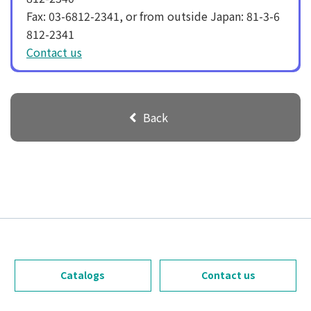
Fax: 03-6812-2341, or from outside Japan: 81-3-6
812-2341
Contact us
Back
Catalogs
Contact us