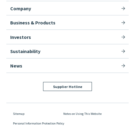
Company
Business & Products
Investors
Sustainability
News
Supplier Hotline
Sitemap
Notes on Using This Website
Personal Information Protection Policy