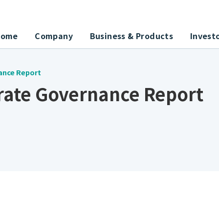
Home
Company
Business & Products
Invest
ance Report
rate Governance Report