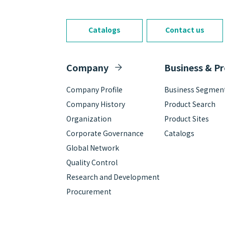
Catalogs
Contact us
Company
Business & P
Company Profile
Business Segmen
Company History
Product Search
Organization
Product Sites
Corporate Governance
Catalogs
Global Network
Quality Control
Research and Development
Procurement