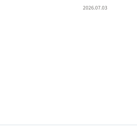
2026.07.03