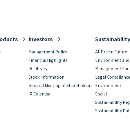
roducts
Investors
Sustainabilit
t
Management Policy
AI-Driven Future
Financial Highlights
Environment and S
IR Library
Management Fou
Stock Information
Legal Complianc
General Meeting of Shareholders
Environment
IR Calendar
Social
Sustainability Re
Sustainability Da