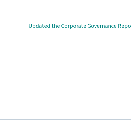
Updated the Corporate Governance Repo