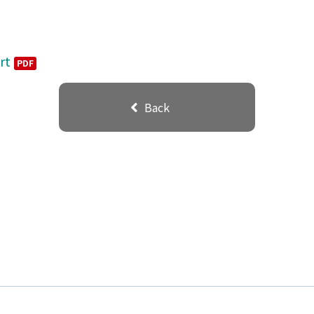
rt
PDF
Back