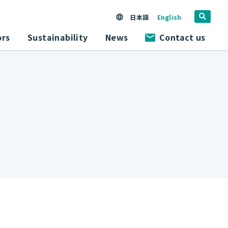
日本語
English
ors
Sustainability
News
Contact us