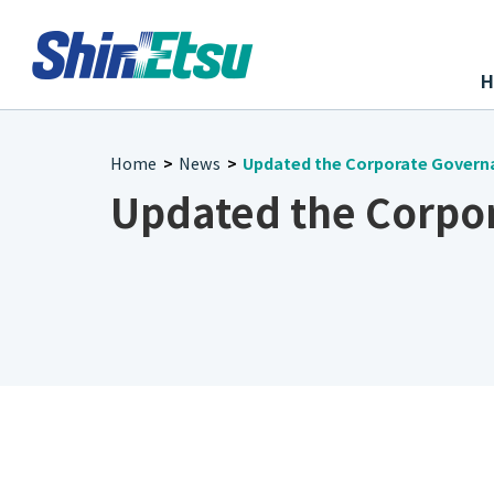
Home
News
Updated the Corporate Govern
>
>
Updated the Corpo