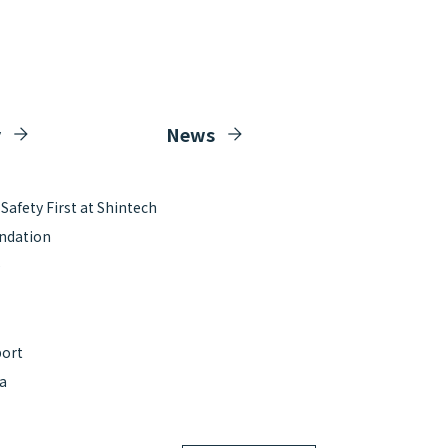
y
News
afety First at Shintech
ndation
e
port
ta