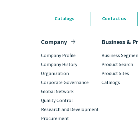
Catalogs
Contact us
Company
Business & P
Company Profile
Business Segmen
Company History
Product Search
Organization
Product Sites
Corporate Governance
Catalogs
Global Network
Quality Control
Research and Development
Procurement