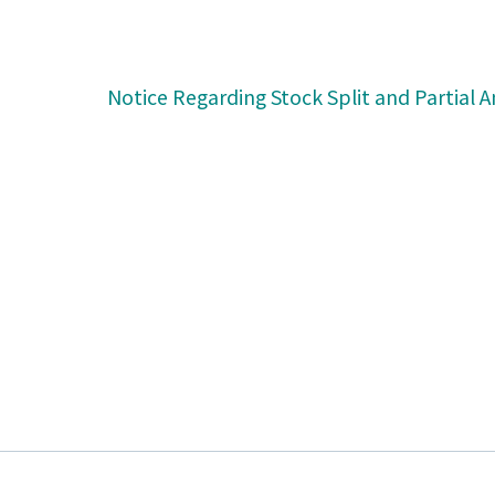
Notice Regarding Stock Split and Partial 