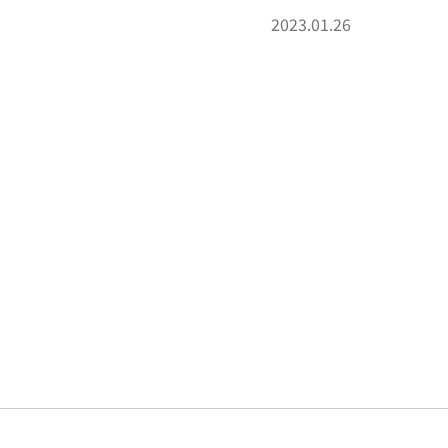
2023.01.26