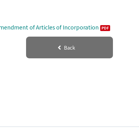
Amendment of Articles of Incorporation
PDF
Back