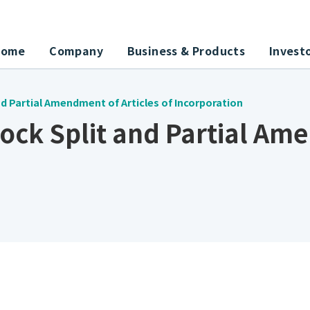
Home
Company
Business & Products
Invest
d Partial Amendment of Articles of Incorporation
ock Split and Partial Am