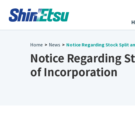
Home
News
Notice Regarding Stock Split an
>
>
Notice Regarding St
of Incorporation