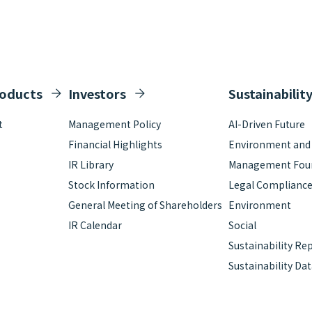
roducts
Investors
Sustainabilit
t
Management Policy
AI-Driven Future
Financial Highlights
Environment and S
IR Library
Management Fou
Stock Information
Legal Complianc
General Meeting of Shareholders
Environment
IR Calendar
Social
Sustainability Re
Sustainability Da