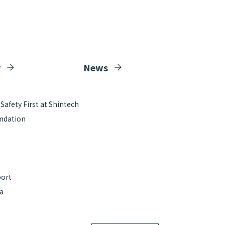
y
News
afety First at Shintech
ndation
e
port
ta