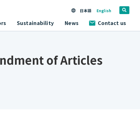
日本語
English
ors
Sustainability
News
Contact us
endment of Articles