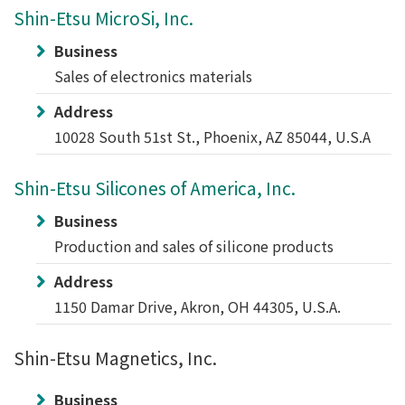
Shin-Etsu MicroSi, Inc.
Business
Sales of electronics materials
Address
10028 South 51st St., Phoenix, AZ 85044, U.S.A
Shin-Etsu Silicones of America, Inc.
Business
Production and sales of silicone products
Address
1150 Damar Drive, Akron, OH 44305, U.S.A.
Shin-Etsu Magnetics, Inc.
Business