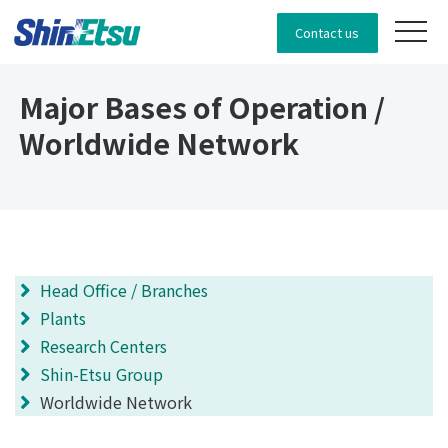
Contact us
Major Bases of Operation /
Worldwide Network
Head Office / Branches
Plants
Research Centers
Shin-Etsu Group
Worldwide Network