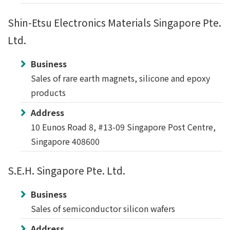
Shin-Etsu Electronics Materials Singapore Pte.
Ltd.
Business
Sales of rare earth magnets, silicone and epoxy
products
Address
10 Eunos Road 8, #13-09 Singapore Post Centre,
Singapore 408600
S.E.H. Singapore Pte. Ltd.
Business
Sales of semiconductor silicon wafers
Address