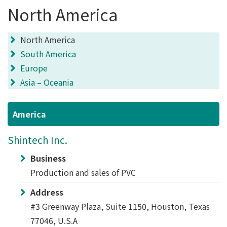
North America
North America
South America
Europe
Asia – Oceania
America
Shintech Inc.
Business
Production and sales of PVC
Address
#3 Greenway Plaza, Suite 1150, Houston, Texas
77046, U.S.A