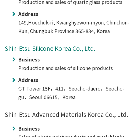
Production and sales of quartz glass products
Address
149,Hoechuk-ri, Kwanghyewon-myon, Chinchon-
Kun, Chungbuk Province 365-834, Korea
Shin-Etsu Silicone Korea Co., Ltd.
Business
Production and sales of silicone products
Address
GT Tower 15F，411，Seocho-daero，Seocho-
gu，Seoul 06615，Korea
Shin-Etsu Advanced Materials Korea Co., Ltd.
Business