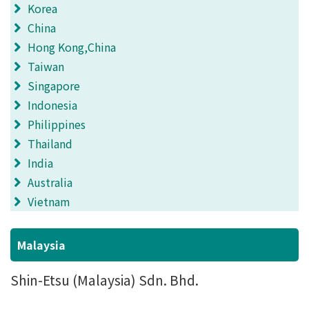
Korea
China
Hong Kong,China
Taiwan
Singapore
Indonesia
Philippines
Thailand
India
Australia
Vietnam
Malaysia
Shin-Etsu (Malaysia) Sdn. Bhd.