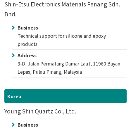
Shin-Etsu Electronics Materials Penang Sdn.
Bhd.
Business
Technical support for silicone and epoxy
products
Address
3-D, Jalan Permatang Damar Laut, 11960 Bayan
Lepas, Pulau Pinang, Malaysia
Korea
Young Shin Quartz Co., Ltd.
Business