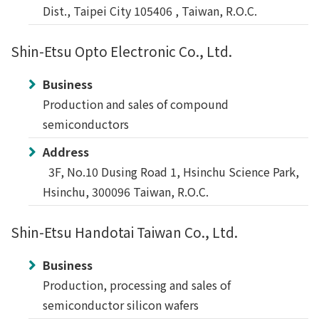
Dist., Taipei City 105406 , Taiwan, R.O.C.
Shin-Etsu Opto Electronic Co., Ltd.
Business
Production and sales of compound
semiconductors
Address
3F, No.10 Dusing Road 1, Hsinchu Science Park,
Hsinchu, 300096 Taiwan, R.O.C.
Shin-Etsu Handotai Taiwan Co., Ltd.
Business
Production, processing and sales of
semiconductor silicon wafers