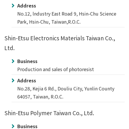
Address
No.12, lndustry East Road 9, Hsin-Chu Science
Park, Hsin-Chu, Taiwan,R.O.C.
Shin-Etsu Electronics Materials Taiwan Co.,
Ltd.
Business
Production and sales of photoresist
Address
No.28, Kejia 6 Rd., Douliu City, Yunlin County
64057, Taiwan, R.O.C.
Shin-Etsu Polymer Taiwan Co., Ltd.
Business