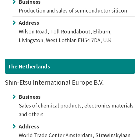
Business
Production and sales of semiconductor silicon
Address
Wilson Road, Toll Roundabout, Eliburn,
Livingston, West Lothian EH54 7DA, U.K
The Netherlands
Shin-Etsu International Europe B.V.
Business
Sales of chemical products, electronics materials
and others
Address
World Trade Center Amsterdam, Strawinskylaan