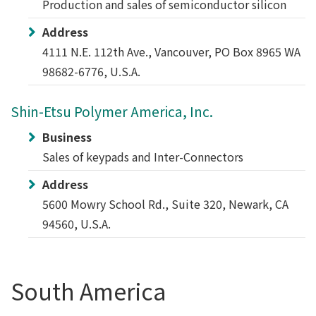
Production and sales of semiconductor silicon
Address
4111 N.E. 112th Ave., Vancouver, PO Box 8965 WA
98682-6776, U.S.A.
Shin-Etsu Polymer America, Inc.
Business
Sales of keypads and Inter-Connectors
Address
5600 Mowry School Rd., Suite 320, Newark, CA
94560, U.S.A.
South America