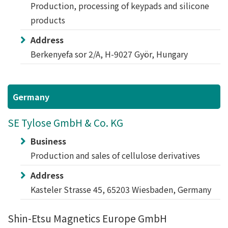
Production, processing of keypads and silicone
products
Address
Berkenyefa sor 2/A, H-9027 Györ, Hungary
Germany
SE Tylose GmbH & Co. KG
Business
Production and sales of cellulose derivatives
Address
Kasteler Strasse 45, 65203 Wiesbaden, Germany
Shin-Etsu Magnetics Europe GmbH