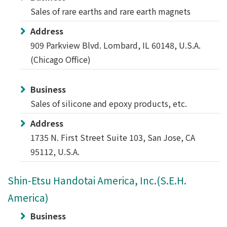
Sales of rare earths and rare earth magnets
Address
909 Parkview Blvd. Lombard, IL 60148, U.S.A.
(Chicago Office)
Business
Sales of silicone and epoxy products, etc.
Address
1735 N. First Street Suite 103, San Jose, CA
95112, U.S.A.
Shin-Etsu Handotai America, Inc.(S.E.H.
America)
Business