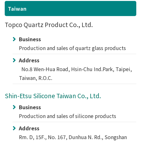
Taiwan
Topco Quartz Product Co., Ltd.
Business
Production and sales of quartz glass products
Address
No.8 Wen-Hua Road, Hsin-Chu Ind.Park, Taipei,
Taiwan, R.O.C.
Shin-Etsu Silicone Taiwan Co., Ltd.
Business
Production and sales of silicone products
Address
Rm. D, 15F., No. 167, Dunhua N. Rd., Songshan