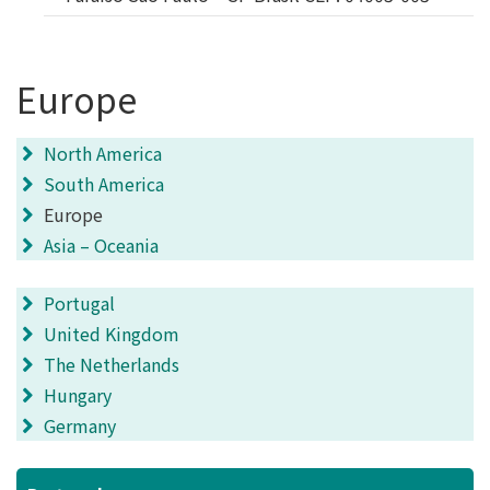
Europe
North America
South America
Europe
Asia – Oceania
Portugal
United Kingdom
The Netherlands
Hungary
Germany