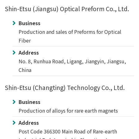
Shin-Etsu (Jiangsu) Optical Preform Co., Ltd.
Business
Production and sales of Preforms for Optical
Fiber
Address
No. 8, Runhua Road, Ligang, Jiangyin, Jiangsu,
China
Shin-Etsu (Changting) Technology Co., Ltd.
Business
Production of alloys for rare earth magnets
Address
Post Code 366300 Main Road of Rare-earth