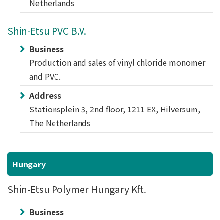
Netherlands
Shin-Etsu PVC B.V.
Business
Production and sales of vinyl chloride monomer
and PVC.
Address
Stationsplein 3, 2nd floor, 1211 EX, Hilversum,
The Netherlands
Hungary
Shin-Etsu Polymer Hungary Kft.
Business