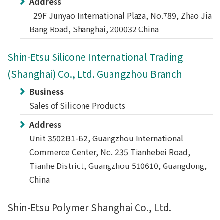
Address
29F Junyao International Plaza, No.789, Zhao Jia
Bang Road, Shanghai, 200032 China
Shin-Etsu Silicone International Trading
(Shanghai) Co., Ltd. Guangzhou Branch
Business
Sales of Silicone Products
Address
Unit 3502B1-B2, Guangzhou International
Commerce Center, No. 235 Tianhebei Road,
Tianhe District, Guangzhou 510610, Guangdong,
China
Shin-Etsu Polymer Shanghai Co., Ltd.