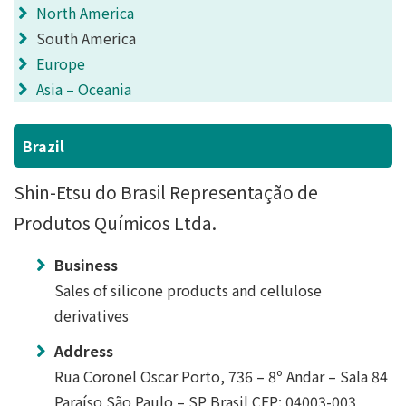
North America
South America
Europe
Asia – Oceania
Brazil
Shin-Etsu do Brasil Representação de
Produtos Químicos Ltda.
Business
Sales of silicone products and cellulose
derivatives
Address
Rua Coronel Oscar Porto, 736 – 8º Andar – Sala 84
Paraíso São Paulo – SP Brasil CEP: 04003-003