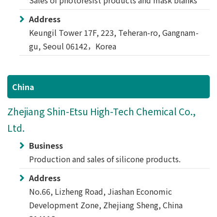
Sales of photoresist products and mask blanks
Address
Keungil Tower 17F, 223, Teheran-ro, Gangnam-
gu, Seoul 06142，Korea
China
Zhejiang Shin-Etsu High-Tech Chemical Co.,
Ltd.
Business
Production and sales of silicone products.
Address
No.66, Lizheng Road, Jiashan Economic
Development Zone, Zhejiang Sheng, China