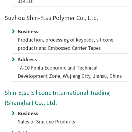
314116
Suzhou Shin-Etsu Polymer Co., Ltd.
Business
Production, processing of keypads, silicone
products and Embossed Carrier Tapes
Address
A-10 Fenfu Economic and Technical
Development Zone, Wujiang City, Jiansu, China
Shin-Etsu Silicone International Trading
(Shanghai) Co., Ltd.
Business
Sales of Silicone Products