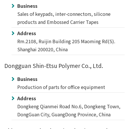
Business
Sales of keypads, inter-connectors, silicone
products and Embossed Carrier Tapes
Address
Rm.2108, Ruijin Building 205 Maoming Rd(S).
Shanghai 200020, China
Dongguan Shin-Etsu Polymer Co., Ltd.
Business
Production of parts for office equipment
Address
Dongkeng Qianmei Road No.6, Dongkeng Town,
DongGuan City, GuangDong Province, China