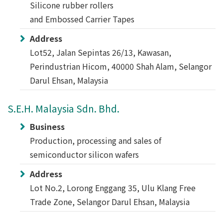
Silicone rubber rollers
and Embossed Carrier Tapes
Address
Lot52, Jalan Sepintas 26/13, Kawasan,
Perindustrian Hicom, 40000 Shah Alam, Selangor
Darul Ehsan, Malaysia
S.E.H. Malaysia Sdn. Bhd.
Business
Production, processing and sales of
semiconductor silicon wafers
Address
Lot No.2, Lorong Enggang 35, Ulu Klang Free
Trade Zone, Selangor Darul Ehsan, Malaysia