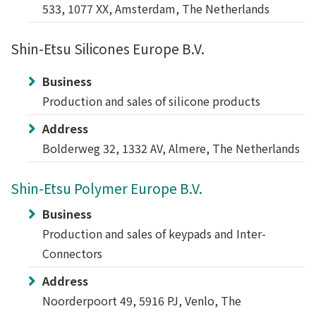
533, 1077 XX, Amsterdam, The Netherlands
Shin-Etsu Silicones Europe B.V.
Business
Production and sales of silicone products
Address
Bolderweg 32, 1332 AV, Almere, The Netherlands
Shin-Etsu Polymer Europe B.V.
Business
Production and sales of keypads and Inter-
Connectors
Address
Noorderpoort 49, 5916 PJ, Venlo, The