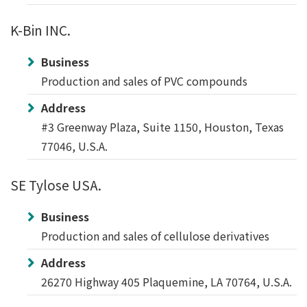
K-Bin INC.
Business
Production and sales of PVC compounds
Address
#3 Greenway Plaza, Suite 1150, Houston, Texas
77046, U.S.A.
SE Tylose USA.
Business
Production and sales of cellulose derivatives
Address
26270 Highway 405 Plaquemine, LA 70764, U.S.A.