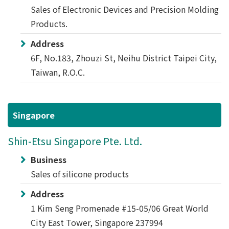
Sales of Electronic Devices and Precision Molding
Products.
Address
6F, No.183, Zhouzi St, Neihu District Taipei City,
Taiwan, R.O.C.
Singapore
Shin-Etsu Singapore Pte. Ltd.
Business
Sales of silicone products
Address
1 Kim Seng Promenade #15-05/06 Great World
City East Tower, Singapore 237994