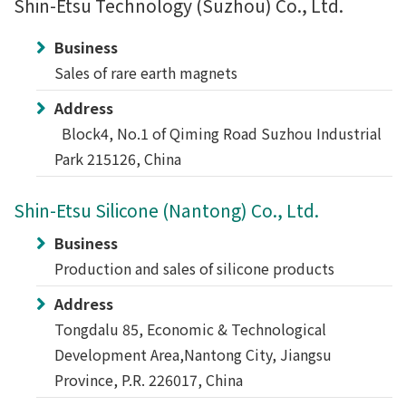
Shin-Etsu Technology (Suzhou) Co., Ltd.
Business
Sales of rare earth magnets
Address
Block4, No.1 of Qiming Road Suzhou Industrial
Park 215126, China
Shin-Etsu Silicone (Nantong) Co., Ltd.
Business
Production and sales of silicone products
Address
Tongdalu 85, Economic & Technological
Development Area,Nantong City, Jiangsu
Province, P.R. 226017, China