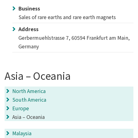
Business
Sales of rare earths and rare earth magnets
Address
Gerbermuehlstrasse 7, 60594 Frankfurt am Main,
Germany
Asia – Oceania
North America
South America
Europe
Asia – Oceania
Malaysia