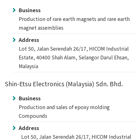
Business
Production of rare earth magnets and rare earth
magnet assemblies
Address
Lot 50, Jalan Serendah 26/17, HICOM Industrial
Estate, 40400 Shah Alam, Selangor Darul Ehsan,
Malaysia
Shin-Etsu Electronics (Malaysia) Sdn. Bhd.
Business
Production and sales of epoxy molding
Compounds
Address
Lot 50, Jalan Serendah 26/17, HICOM Industrial