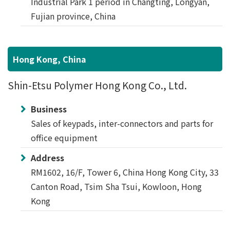
Industrial Park 1 period in Changting, Longyan,
Fujian province, China
Hong Kong, China
Shin-Etsu Polymer Hong Kong Co., Ltd.
Business
Sales of keypads, inter-connectors and parts for
office equipment
Address
RM1602, 16/F, Tower 6, China Hong Kong City, 33
Canton Road, Tsim Sha Tsui, Kowloon, Hong
Kong