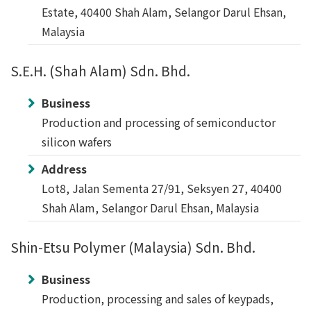
Estate, 40400 Shah Alam, Selangor Darul Ehsan,
Malaysia
S.E.H. (Shah Alam) Sdn. Bhd.
Business
Production and processing of semiconductor
silicon wafers
Address
Lot8, Jalan Sementa 27/91, Seksyen 27, 40400
Shah Alam, Selangor Darul Ehsan, Malaysia
Shin-Etsu Polymer (Malaysia) Sdn. Bhd.
Business
Production, processing and sales of keypads,