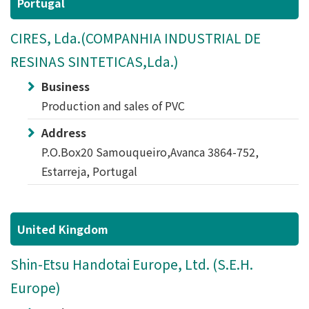
Portugal
CIRES, Lda.(COMPANHIA INDUSTRIAL DE
RESINAS SINTETICAS,Lda.)
Business
Production and sales of PVC
Address
P.O.Box20 Samouqueiro,Avanca 3864-752,
Estarreja, Portugal
United Kingdom
Shin-Etsu Handotai Europe, Ltd. (S.E.H.
Europe)