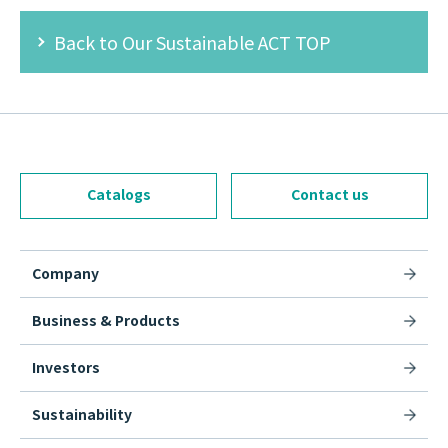
Back to Our Sustainable ACT TOP
Catalogs
Contact us
Company
Business & Products
Investors
Sustainability