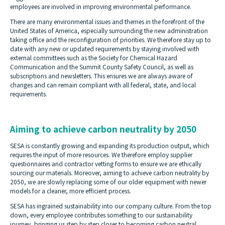
employees are involved in improving environmental performance.
There are many environmental issues and themes in the forefront of the
United States of America, especially surrounding the new administration
taking office and the reconfiguration of priorities. We therefore stay up to
date with any new or updated requirements by staying involved with
external committees such as the Society for Chemical Hazard
Communication and the Summit County Safety Council, as well as
subscriptions and newsletters. This ensures we are always aware of
changes and can remain compliant with all federal, state, and local
requirements.
Aiming to achieve carbon neutrality by 2050
SESA is constantly growing and expanding its production output, which
requires the input of more resources. We therefore employ supplier
questionnaires and contractor vetting forms to ensure we are ethically
sourcing our materials. Moreover, aiming to achieve carbon neutrality by
2050, we are slowly replacing some of our older equipment with newer
models for a cleaner, more efficient process.
SESA has ingrained sustainability into our company culture. From the top
down, every employee contributes something to our sustainability
journey, bringing us step by step closer to becoming carbon neutral.