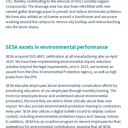
CO
, thereby contributing to the removal of VOCs (volatile organic
2
compounds). The drainage area has also been retrofitted with new
cement gutter drainage pipes to prevent and reduce stormwater pollution.
We have also added an oil barrier around a transformer and are power
washing around the campus to remove oily buildup and reduce leaching
into the storm drains.
SESA excels in environmental performance
SESA acquired ISO14001 certification at all manufacturing sites on April
2025. We have been implementing environmental impact reduction
activities beyond the legal requirements, and in 2023, we received an
award from the Ohio Environmental Protection Agency, as well as high
praise from the EPA.
SESA educates employees about environmental conservation efforts by
prioritizing education of our employees through monthly training. The
more our employees know and understand about environmental
protection, the more they are able to think critically about their own
impact. We also provide environmental protection training to contractors
every year. SESA also utilizes a digital bulletin board to display custom
content, including environmental protection topics and cleanup notices.
In addition, SESA has an incentive program to reward employees for their
suggestions for environmental contributions, ensuring that all SESA