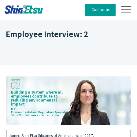
Contact us
Employee Interview: 2
Building a system where all
employees contribute to
reducing environmental
impact
B.C.
Environmental and Regulatory Specialist
Shin-Etsu Silicones of America, Inc.
Joined Shin-Etsu Silicones of America, Inc. in 2017.