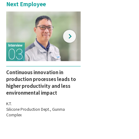
Next Employee
Continuous innovation in
production processes leads to
higher productivity and less
environmental impact
K.T.
Silicone Production Dept., Gunma
Complex