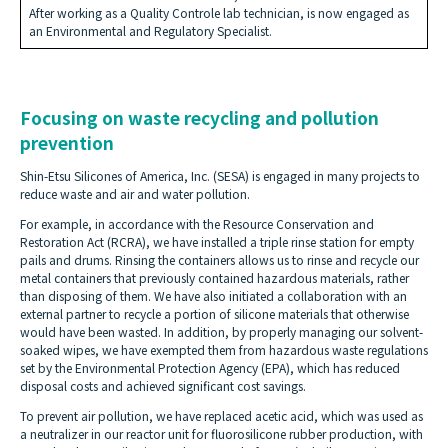
After working as a Quality Controle lab technician, is now engaged as
an Environmental and Regulatory Specialist.
Focusing on waste recycling and pollution
prevention
Shin-Etsu Silicones of America, Inc. (SESA) is engaged in many projects to
reduce waste and air and water pollution.
For example, in accordance with the Resource Conservation and
Restoration Act (RCRA), we have installed a triple rinse station for empty
pails and drums. Rinsing the containers allows us to rinse and recycle our
metal containers that previously contained hazardous materials, rather
than disposing of them. We have also initiated a collaboration with an
external partner to recycle a portion of silicone materials that otherwise
would have been wasted. In addition, by properly managing our solvent-
soaked wipes, we have exempted them from hazardous waste regulations
set by the Environmental Protection Agency (EPA), which has reduced
disposal costs and achieved significant cost savings.
To prevent air pollution, we have replaced acetic acid, which was used as
a neutralizer in our reactor unit for fluorosilicone rubber production, with