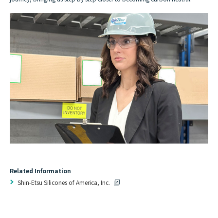
Related Information
Shin-Etsu Silicones of America, Inc.