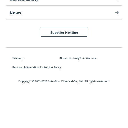
News
Supplier Hotline
Sitemap
Notes on Using This Website
Personal Information Protection Policy
Copyright © 2001-2026 Shin-Etsu Chemical Co., Ltd. All rights reserved.