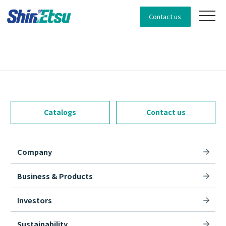
Contact us
Catalogs
Contact us
Company
Business & Products
Investors
Sustainability