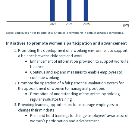
Scope:
Employees hired by Shin-Etsu Chemical and working in Shin-Etsu Group companies.
Initiatives to promote women’s participation and advancement
Promoting the development of a working environment to support
a balance between childcare and work
Enhancement of information provision to support work-life
balance
Continue and expand measures to enable employees to
continue working
Promote the operation of a fair personnel evaluation system for
the appointment of women to managerial positions
Promotion of understanding of the system by holding
regular evaluator training
Providing learning opportunities to encourage employees to
change their mindsets
Plan and hold trainings to change employees’ awareness of
women’s participation and advancement