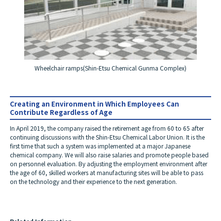
Wheelchair ramps
(Shin-Etsu Chemical Gunma Complex)
Creating an Environment in Which Employees Can
Contribute Regardless of Age
In April 2019, the company raised the retirement age from 60 to 65 after
continuing discussions with the Shin-Etsu Chemical Labor Union. It is the
first time that such a system was implemented at a major Japanese
chemical company. We will also raise salaries and promote people based
on personnel evaluation. By adjusting the employment environment after
the age of 60, skilled workers at manufacturing sites will be able to pass
on the technology and their experience to the next generation.