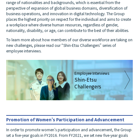
range of nationalities and backgrounds, which is essential from the
perspective of expansion of global business domains, diversification of
business operations, and innovation in digital technology. The Group
places the highest priority on respect for the individual and aims to create
a workplace where diverse human resources, regardless of gender,
nationality, disability, or age, can contribute to the best of their abilities.
To learn more about how members of our diverse workforce are taking on
new challenges, please read our “Shin-Etsu Challengers” series of
employee interviews.
Employee Interviews
Shin-Etsu
Challengers
Promotion of Women’s Participation and Advancement
In order to promote women’s participation and advancement, the Group
set a five-year goals in FY2016. From FY2021, we set new five-year goals