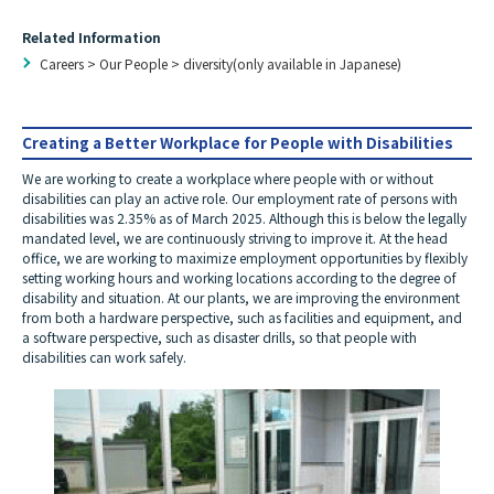
Related Information
Careers
>
Our People
>
diversity(only available in Japanese)
Creating a Better Workplace for People with Disabilities
We are working to create a workplace where people with or without
disabilities can play an active role. Our employment rate of persons with
disabilities was 2.35% as of March 2025. Although this is below the legally
mandated level, we are continuously striving to improve it. At the head
office, we are working to maximize employment opportunities by flexibly
setting working hours and working locations according to the degree of
disability and situation. At our plants, we are improving the environment
from both a hardware perspective, such as facilities and equipment, and
a software perspective, such as disaster drills, so that people with
disabilities can work safely.