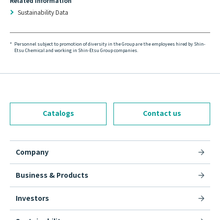
Related Information
Sustainability Data
*
Personnel subject to promotion of diversity in the Group are the employees hired by Shin-
Etsu Chemical and working in Shin-Etsu Group companies.
Catalogs
Contact us
Company
Business & Products
Investors