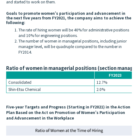
and started to work on them.
Goals to promote women’s participation and advancement in
the next five years from FY2021, the company aims to achieve the
following:
The rate of hiring women will be 40% for administrative positions
and 10% for engineering positions.
The number of women in managerial positions, including junior
manager level, will be quadruple compared to the number in
FY2014.
Ratio of women in managerial positions (section manager
FY2023
Consolidated
12.7%
Shin-Etsu Chemical
2.0%
Five-year Targets and Progress (Starting in FY2021) in the Action
Plan Based on the Act on Promotion of Women’s Participation
and Advancement in the Workplace