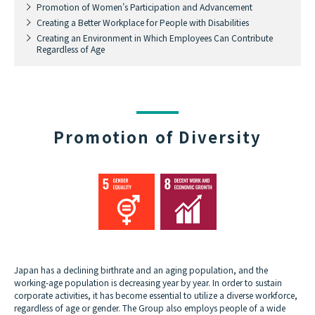
Promotion of Women’s Participation and Advancement
Creating a Better Workplace for People with Disabilities
Creating an Environment in Which Employees Can Contribute
Regardless of Age
Promotion of Diversity
Japan has a declining birthrate and an aging population, and the
working-age population is decreasing year by year. In order to sustain
corporate activities, it has become essential to utilize a diverse workforce,
regardless of age or gender. The Group also employs people of a wide