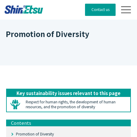
Contact us
Promotion of Diversity
Key sustainability issues relevant to this page
Respect for human rights, the development of human
resources, and the promotion of diversity
Contents
Promotion of Diversity